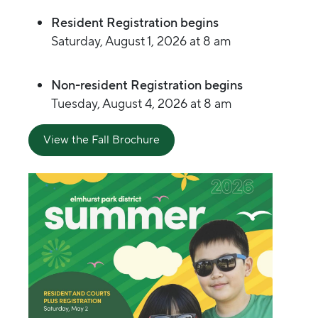
Resident Registration begins
Saturday, August 1, 2026 at 8 am
Non-resident Registration begins
Tuesday, August 4, 2026 at 8 am
View the Fall Brochure