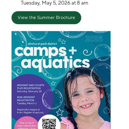
Tuesday, May 5, 2026 at 8 am
View the Summer Brochure