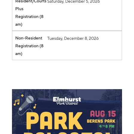
Resident/Courts
Saturday, December 5, 2026
Plus
Registration (8
am)
Non-Resident
Tuesday, December 8, 2026
Registration (8
am)