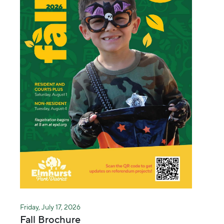
Friday, July 17, 2026
Fall Brochure