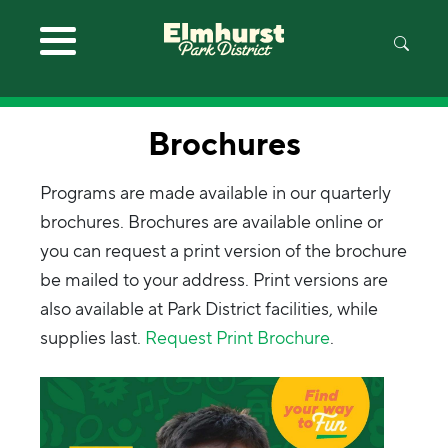
Skip to main content
Brochures
Programs are made available in our quarterly
brochures. Brochures are available online or
you can request a print version of the brochure
be mailed to your address. Print versions are
also available at Park District facilities, while
supplies last.
Request Print Brochure
.