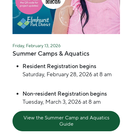
Friday, February 13, 2026
Summer Camps & Aquatics
Resident Registration begins
Saturday, February 28, 2026 at 8 am
Non-resident Registration begins
Tuesday, March 3, 2026 at 8 am
View the Summer Camp and Aquatics
Guide