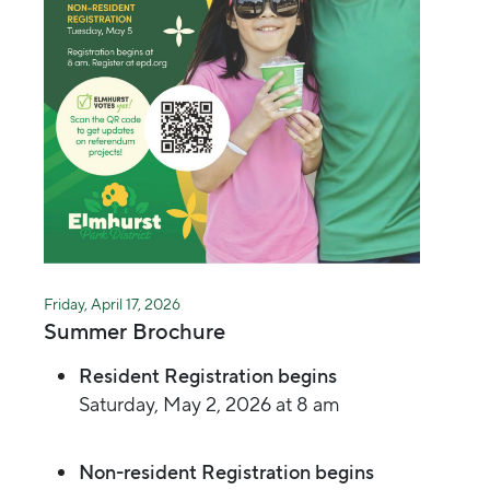
Friday, April 17, 2026
Summer Brochure
Resident Registration begins
Saturday, May 2, 2026 at 8 am
Non-resident Registration begins