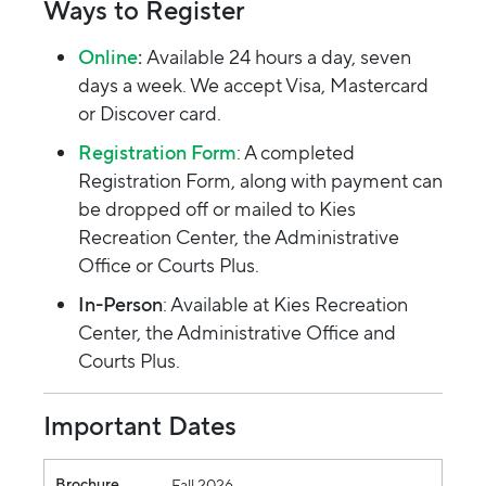
Ways to Register
Online
:
Available 24 hours a day, seven
days a week. We accept Visa, Mastercard
or Discover card.
Registration Form
: A completed
Registration Form, along with payment can
be dropped off or mailed to Kies
Recreation Center, the Administrative
Office or Courts Plus.
In-Person
: Available at Kies Recreation
Center, the Administrative Office and
Courts Plus.
Important Dates
Brochure
Available Online
Resident/Courts Plus Registration (8 am)
Non-Resident Registration (8 am)
Brochure
Fall 2026