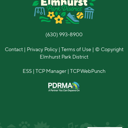
(630) 993-8900
Contact
|
Privacy Policy
|
Terms of Use
| © Copyright
Elmhurst Park District
ESS
|
TCP Manager
|
TCP WebPunch