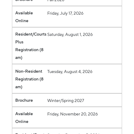
Available
Friday, July 17, 2026
Online
Resident/Courts
Saturday, August 1, 2026
Plus
Registration (8
am)
Non-Resident
Tuesday, August 4, 2026
Registration (8
am)
Brochure
Winter/Spring 2027
Available
Friday, November 20, 2026
Online