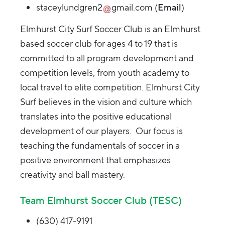
staceylundgren2
gmail.com
(
Email
)
Elmhurst City Surf Soccer Club is an Elmhurst
based soccer club for ages 4 to 19 that is
committed to all program development and
competition levels, from youth academy to
local travel to elite competition. Elmhurst City
Surf believes in the vision and culture which
translates into the positive educational
development of our players. Our focus is
teaching the fundamentals of soccer in a
positive environment that emphasizes
creativity and ball mastery.
Team Elmhurst Soccer Club (TESC)
(630) 417-9191