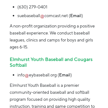
(630) 279-0401
suebaseball
comcast.net
(
Email
)
A non-profit organization providing a positive
baseball experience. We conduct baseball
leagues, clinics and camps for boys and girls
ages 6-15.
Elmhurst Youth Baseball and Cougars
Softball
info
eybaseball.org
(
Email
)
Elmhurst Youth Baseball is a premier
community-oriented baseball and softball
program focused on providing high quality
instruction, training and game competition to