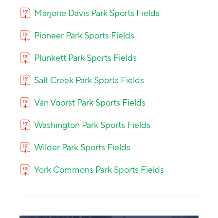
Marjorie Davis Park Sports Fields
Pioneer Park Sports Fields
Plunkett Park Sports Fields
Salt Creek Park Sports Fields
Van Voorst Park Sports Fields
Washington Park Sports Fields
Wilder Park Sports Fields
York Commons Park Sports Fields