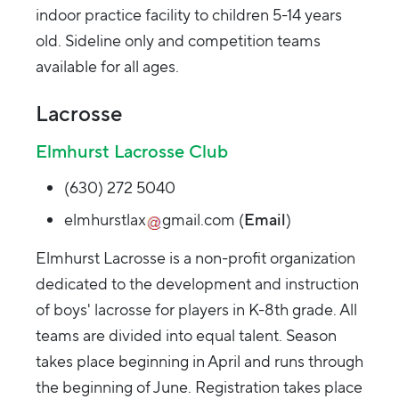
indoor practice facility to children 5-14 years
old. Sideline only and competition teams
available for all ages.
Lacrosse
Elmhurst Lacrosse Club
(630) 272 5040
elmhurstlax
gmail.com
(
Email
)
Elmhurst Lacrosse is a non-profit organization
dedicated to the development and instruction
of boys' lacrosse for players in K-8th grade. All
teams are divided into equal talent. Season
takes place beginning in April and runs through
the beginning of June. Registration takes place