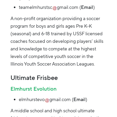
teamelmhurstsc
gmail.com
(
Email
)
A non-profit organization providing a soccer
program for boys and girls ages Pre K-K
(seasonal) and 6-18 trained by USSF licensed
coaches focused on developing players’ skills
and knowledge to compete at the highest
levels of competitive youth soccer in the
Illinois Youth Soccer Association Leagues.
Ultimate Frisbee
Elmhurst Evolution
elmhurstevo
gmail.com
(
Email
)
A middle school and high school ultimate