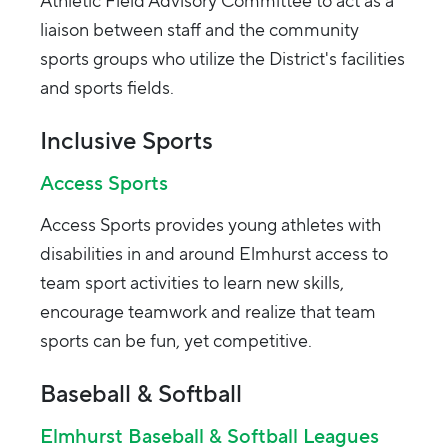
Athletic Field Advisory Committee to act as a
liaison between staff and the community
sports groups who utilize the District's facilities
and sports fields.
Inclusive Sports
Access Sports
Access Sports provides young athletes with
disabilities in and around Elmhurst access to
team sport activities to learn new skills,
encourage teamwork and realize that team
sports can be fun, yet competitive.
Baseball & Softball
Elmhurst Baseball & Softball Leagues