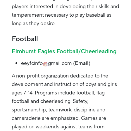
players interested in developing their skills and
temperament necessary to play baseball as
long as they desire.
Football
Elmhurst Eagles Football/Cheerleading
eeyfcinfo
gmail.com
(
Email
)
A non-profit organization dedicated to the
development and instruction of boys and girls
ages 7-14. Programs include football, flag
football and cheerleading. Safety,
sportsmanship, teamwork, discipline and
camaraderie are emphasized. Games are
played on weekends against teams from