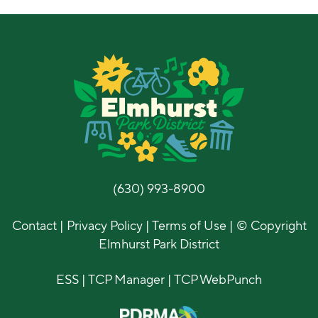
(630) 993-8900
Contact
|
Privacy Policy
|
Terms of Use
| © Copyright
Elmhurst Park District
ESS
|
TCP Manager
|
TCP WebPunch