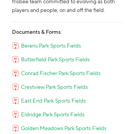
frisbee team committed to evolving as both
players and people, on and off the field.
Documents & Forms
Berens Park Sports Fields
Butterfield Park Sports Fields
Conrad Fischer Park Sports Fields
Crestview Park Sports Fields
East End Park Sports Fields
Eldridge Park Sports Fields
Golden Meadows Park Sports Fields