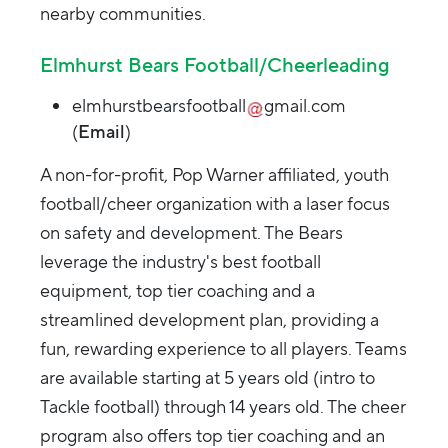
nearby communities.
Elmhurst Bears Football/Cheerleading
elmhurstbearsfootball
gmail.com
(
Email
)
A non-for-profit, Pop Warner affiliated, youth
football/cheer organization with a laser focus
on safety and development. The Bears
leverage the industry's best football
equipment, top tier coaching and a
streamlined development plan, providing a
fun, rewarding experience to all players. Teams
are available starting at 5 years old (intro to
Tackle football) through 14 years old. The cheer
program also offers top tier coaching and an