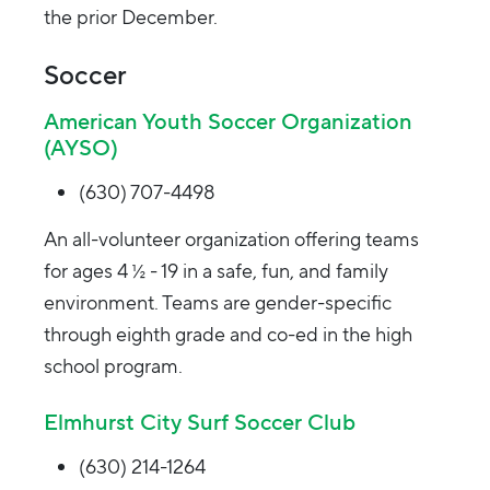
the prior December.
Soccer
American Youth Soccer Organization
(AYSO)
(630) 707-4498
An all-volunteer organization offering teams
for ages 4 ½ - 19 in a safe, fun, and family
environment. Teams are gender-specific
through eighth grade and co-ed in the high
school program.
Elmhurst City Surf Soccer Club
(630) 214-1264