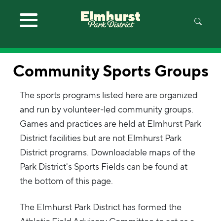
Skip to main content
Community Sports Groups
The sports programs listed here are organized
and run by volunteer-led community groups.
Games and practices are held at Elmhurst Park
District facilities but are not Elmhurst Park
District programs. Downloadable maps of the
Park District's Sports Fields can be found at
the bottom of this page.
The Elmhurst Park District has formed the