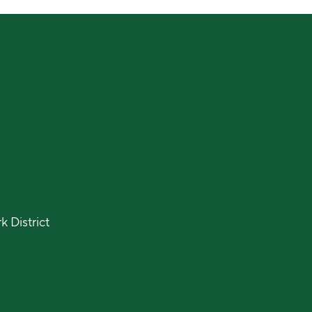
 District