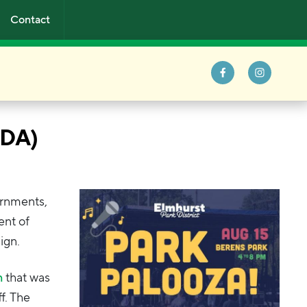
Contact
ADA)
ernments,
ent of
ign.
n
that was
f. The