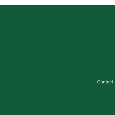
Contact