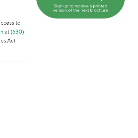
access to
an
at
(630)
ies Act