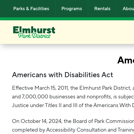
Skip to main content
Parks & Facilities
Programs
Rentals
Abou
Ame
Americans with Disabilities Act
Effective March 15, 2011, the Elmhurst Park District
and 7,000,000 businesses and nonprofits, is subjec
Justice under Titles II and III of the Americans With
On October 14, 2024, the Board of Park Commissi
completed by Accessibility Consultation and Training 