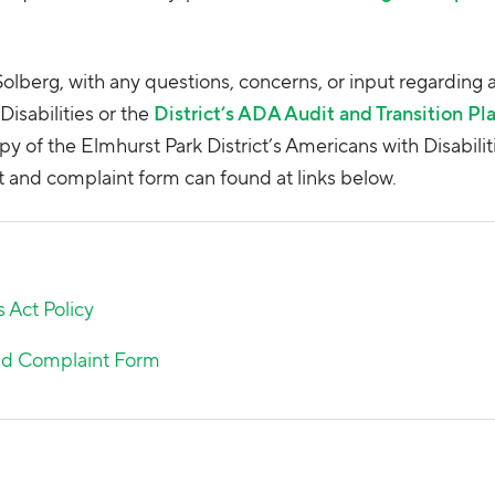
i Solberg, with any questions, concerns, or input regarding 
Disabilities or the
District’s ADA Audit and Transition Pl
py of the Elmhurst Park District’s Americans with Disabilit
and complaint form can found at links below.
s Act Policy
and Complaint Form