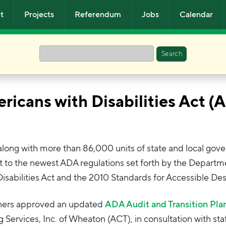
t
Projects
Referendum
Jobs
Calendar
Search
ricans with Disabilities Act (
, along with more than 86,000 units of state and local gov
t to the newest ADA regulations set forth by the Departm
 Disabilities Act and the 2010 Standards for Accessible Des
oners approved an updated
ADA Audit and Transition Pla
Services, Inc. of Wheaton (ACT), in consultation with staf