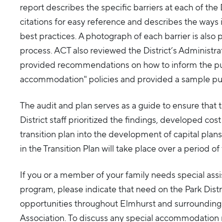
report describes the specific barriers at each of the D
citations for easy reference and describes the ways 
best practices. A photograph of each barrier is also p
process. ACT also reviewed the District’s Administ
provided recommendations on how to inform the publ
accommodation" policies and provided a sample pu
The audit and plan serves as a guide to ensure that 
District staff prioritized the findings, developed c
transition plan into the development of capital plans 
in the Transition Plan will take place over a period o
If you or a member of your family needs special assi
program, please indicate that need on the Park Distri
opportunities throughout Elmhurst and surroundin
Association. To discuss any special accommodation 