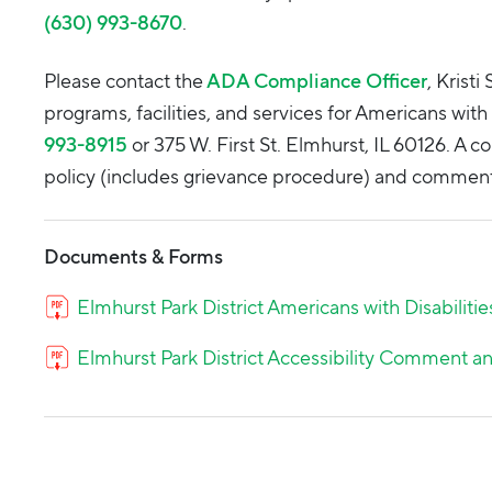
(630) 993-8670
.
Please contact the
ADA Compliance Officer
, Krist
programs, facilities, and services for Americans with 
993-8915
or 375 W. First St. Elmhurst, IL 60126. A co
policy (includes grievance procedure) and comment 
Documents & Forms
Elmhurst Park District Americans with Disabilitie
Elmhurst Park District Accessibility Comment 