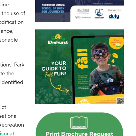
line
 the use of
odification
iance,
asonable
tions. Park
ate the
 identified
ict
eational
Recreation
isor
at