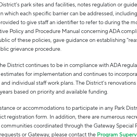
istrict’s park sites and facilities, notes regulation or guide
in which each specific barrier can be addressed, including
rovided to give staff an identifier to refer to during the m
rative Policy and Procedure Manual concerning ADA compl
ic of these policies, gave guidance on establishing "re
blic grievance procedure.
the District continues to be in compliance with ADA regula
ost estimates for implementation and continues to incorpor
and individual staff work plans. The District’s renovations
f years based on priority and available funding.
stance or accommodations to participate in any Park Distr
ct registration form. In addition, there are numerous recr
g communities coordinated through the Gateway Special 
requests or Gateway, please contact the
Program Superv