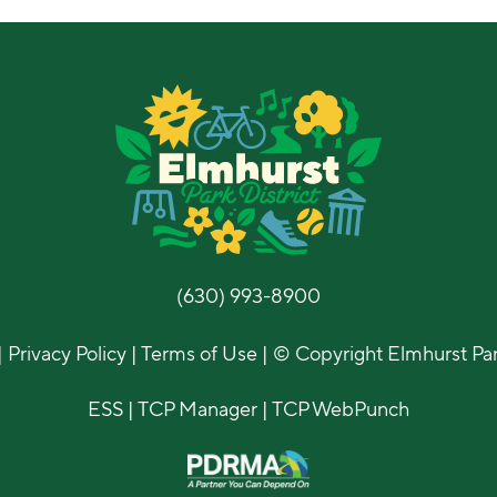
(630) 993-8900
|
Privacy Policy
|
Terms of Use
| © Copyright Elmhurst Park
ESS
|
TCP Manager
|
TCP WebPunch