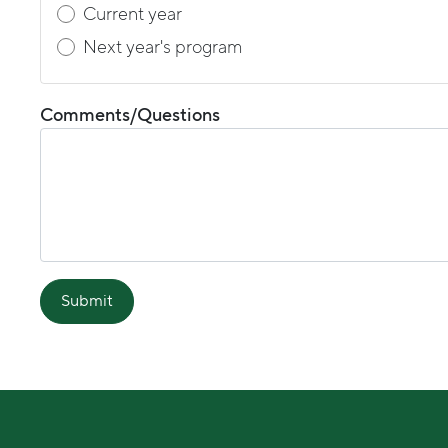
Current year
Next year's program
Comments/Questions