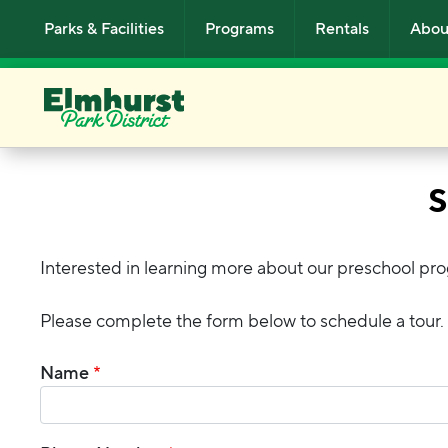
Skip to main content
Parks & Facilities
Programs
Rentals
Abou
S
Interested in learning more about our preschool pr
Please complete the form below to schedule a tour.
Name