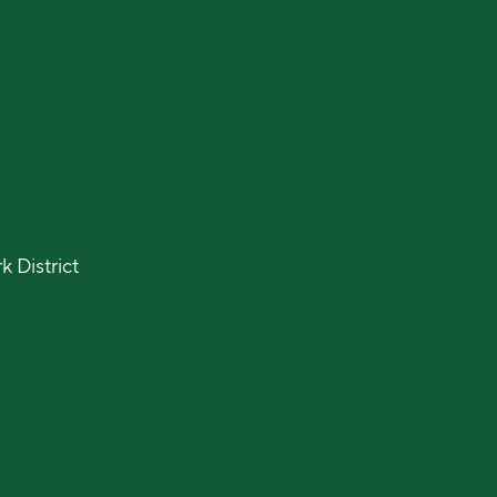
 District