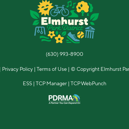
(630) 993-8900
|
Privacy Policy
|
Terms of Use
| © Copyright Elmhurst Park
ESS
|
TCP Manager
|
TCP WebPunch