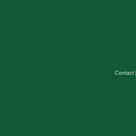
Contact