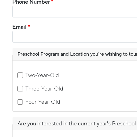
Phone Number
Email
Preschool Program and Location you’re wishing to tour (
Two-Year-Old
Three-Year-Old
Four-Year-Old
Are you interested in the current year's Preschool