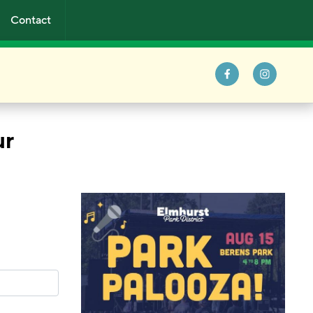
Contact
ur