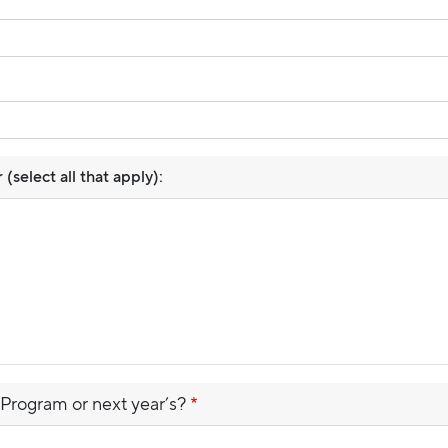
select all that apply):
 Program or next year’s?