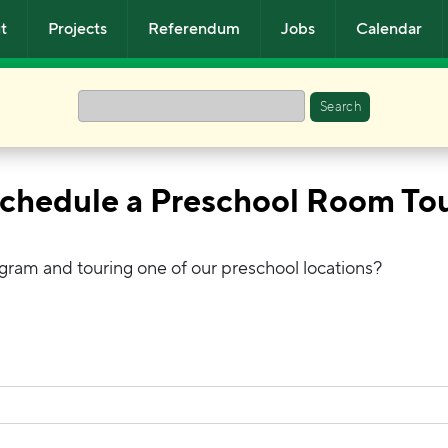
t
Projects
Referendum
Jobs
Calendar
Search
chedule a Preschool Room To
ogram and touring one of our preschool locations?