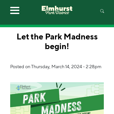
Skip to main content
Let the Park Madness
begin!
Posted on
Thursday, March 14, 2024 - 2:28pm