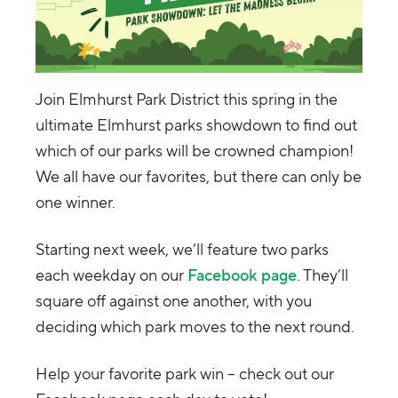
Join Elmhurst Park District this spring in the
ultimate Elmhurst parks showdown to find out
which of our parks will be crowned champion!
We all have our favorites, but there can only be
one winner.
Starting next week, we’ll feature two parks
each weekday on our
Facebook page
. They’ll
square off against one another, with you
deciding which park moves to the next round.
Help your favorite park win – check out our