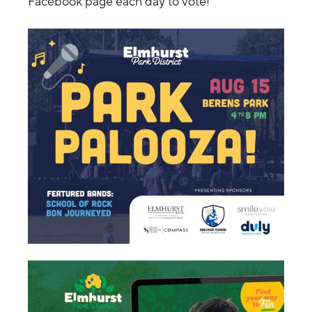
Facebook page each day to vote!