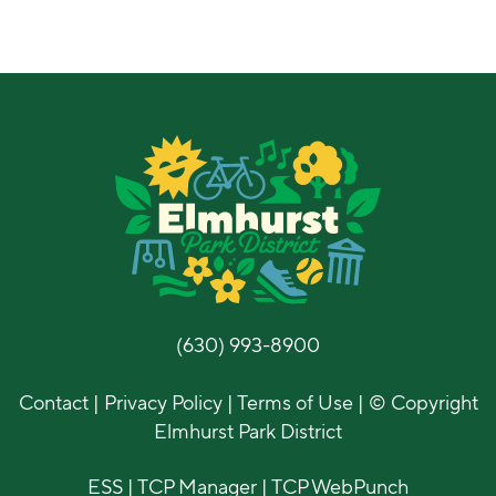
(630) 993-8900
Contact
|
Privacy Policy
|
Terms of Use
| © Copyright
Elmhurst Park District
ESS
|
TCP Manager
|
TCP WebPunch