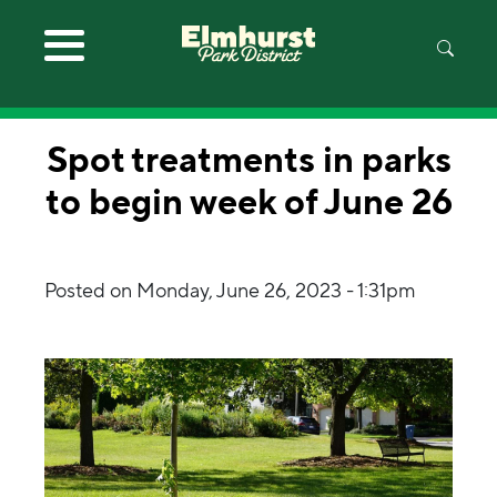
Skip to main content
Spot treatments in parks
to begin week of June 26
Posted on
Monday, June 26, 2023 - 1:31pm