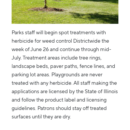
Parks staff will begin spot treatments with
herbicide for weed control Districtwide the
week of June 26 and continue through mid-
July. Treatment areas include tree rings,
landscape beds, paver paths, fence lines, and
parking lot areas. Playgrounds are never
treated with any herbicide. All staff making the
applications are licensed by the State of Illinois
and follow the product label and licensing
guidelines. Patrons should stay off treated
surfaces until they are dry.