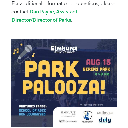
For additional information or questions, please
contact
Dan Payne, Assistant
Director/Director of Parks
.