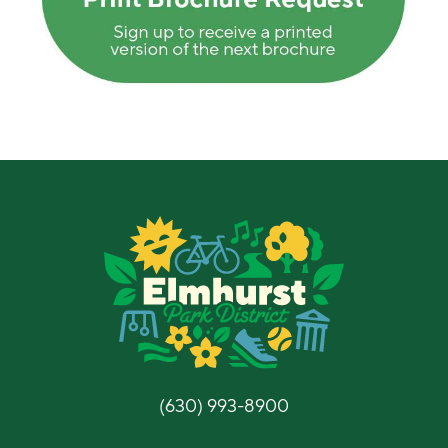
(630) 993-8900