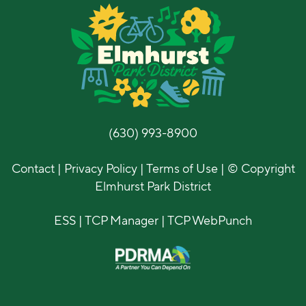
(630) 993-8900
Contact
|
Privacy Policy
|
Terms of Use
| © Copyright
Elmhurst Park District
ESS
|
TCP Manager
|
TCP WebPunch