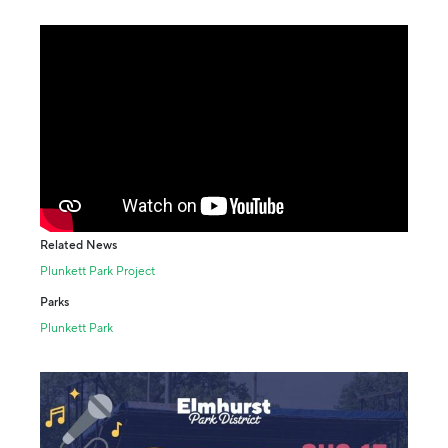
Related News
Plunkett Park Project
Parks
Plunkett Park