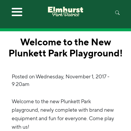
Skip to main content
Welcome to the New
Plunkett Park Playground!
Posted on
Wednesday, November 1, 2017 -
9:20am
Welcome to the new Plunkett Park
playground, newly complete with brand new
equipment and fun for everyone. Come play
with us!