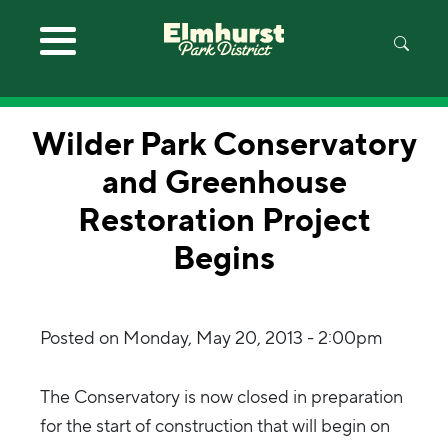
Skip to main content
Wilder Park Conservatory
and Greenhouse
Restoration Project
Begins
Posted on
Monday, May 20, 2013 - 2:00pm
The Conservatory is now closed in preparation
for the start of construction that will begin on