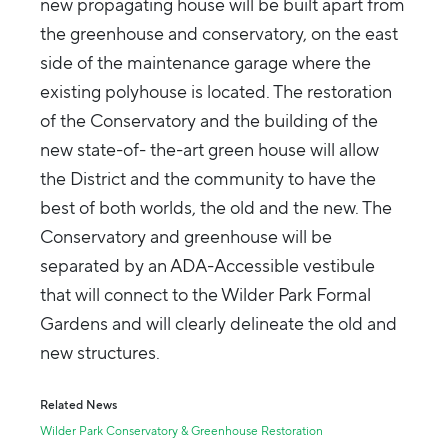
new propagating house will be built apart from
the greenhouse and conservatory, on the east
side of the maintenance garage where the
existing polyhouse is located. The restoration
of the Conservatory and the building of the
new state-of- the-art green house will allow
the District and the community to have the
best of both worlds, the old and the new. The
Conservatory and greenhouse will be
separated by an ADA-Accessible vestibule
that will connect to the Wilder Park Formal
Gardens and will clearly delineate the old and
new structures.
Related News
Wilder Park Conservatory & Greenhouse Restoration