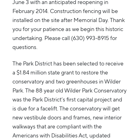
June 3 with an anticipated reopening in
February 2014. Construction fencing will be
installed on the site after Memorial Day. Thank
you for your patience as we begin this historic
undertaking. Please call (630) 993-8915 for
questions.
The Park District has been selected to receive
a $1.84 million state grant to restore the
conservatory and two greenhouses in Wilder
Park. The 88 year old Wilder Park Conservatory
was the Park District’s first capital project and
is due for a facelift. The conservatory will get
new vestibule doors and frames, new interior
walkways that are compliant with the
Americans with Disabilities Act, updated