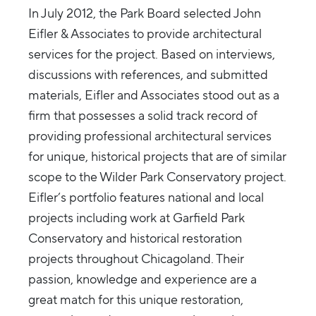
In July 2012, the Park Board selected John
Eifler & Associates to provide architectural
services for the project. Based on interviews,
discussions with references, and submitted
materials, Eifler and Associates stood out as a
firm that possesses a solid track record of
providing professional architectural services
for unique, historical projects that are of similar
scope to the Wilder Park Conservatory project.
Eifler’s portfolio features national and local
projects including work at Garfield Park
Conservatory and historical restoration
projects throughout Chicagoland. Their
passion, knowledge and experience are a
great match for this unique restoration,