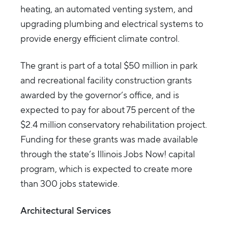
heating, an automated venting system, and
upgrading plumbing and electrical systems to
provide energy efficient climate control.
The grant is part of a total $50 million in park
and recreational facility construction grants
awarded by the governor’s office, and is
expected to pay for about 75 percent of the
$2.4 million conservatory rehabilitation project.
Funding for these grants was made available
through the state’s Illinois Jobs Now! capital
program, which is expected to create more
than 300 jobs statewide.
Architectural Services