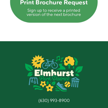
(630) 993-8900