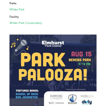
Parks
Wilder Park
Facility
Wilder Park Conservatory