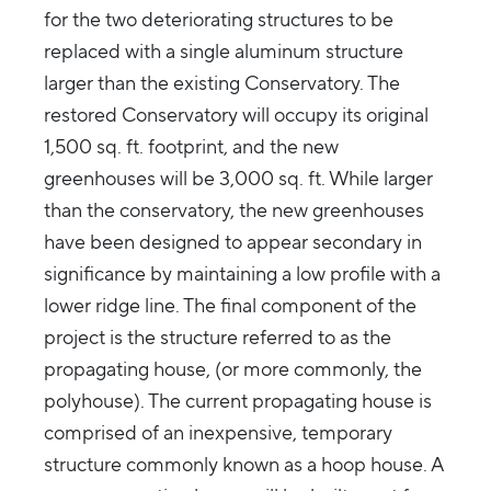
for the two deteriorating structures to be
replaced with a single aluminum structure
larger than the existing Conservatory. The
restored Conservatory will occupy its original
1,500 sq. ft. footprint, and the new
greenhouses will be 3,000 sq. ft. While larger
than the conservatory, the new greenhouses
have been designed to appear secondary in
significance by maintaining a low profile with a
lower ridge line. The final component of the
project is the structure referred to as the
propagating house, (or more commonly, the
polyhouse). The current propagating house is
comprised of an inexpensive, temporary
structure commonly known as a hoop house. A