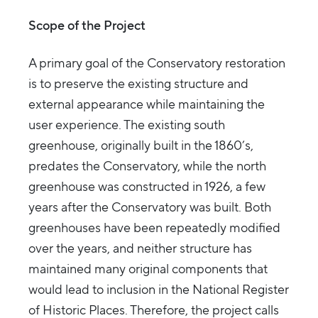
Scope of the Project
A primary goal of the Conservatory restoration
is to preserve the existing structure and
external appearance while maintaining the
user experience. The existing south
greenhouse, originally built in the 1860’s,
predates the Conservatory, while the north
greenhouse was constructed in 1926, a few
years after the Conservatory was built. Both
greenhouses have been repeatedly modified
over the years, and neither structure has
maintained many original components that
would lead to inclusion in the National Register
of Historic Places. Therefore, the project calls