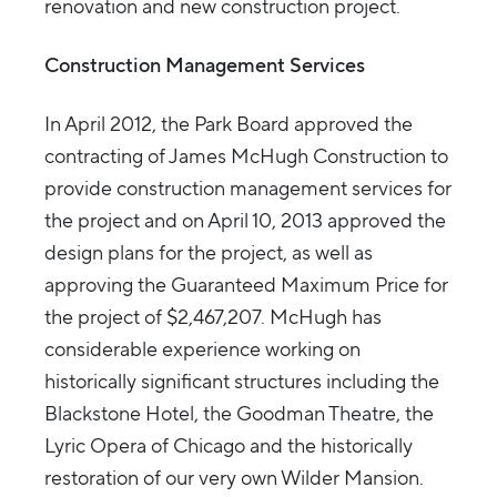
renovation and new construction project.
Construction Management Services
In April 2012, the Park Board approved the
contracting of James McHugh Construction to
provide construction management services for
the project and on April 10, 2013 approved the
design plans for the project, as well as
approving the Guaranteed Maximum Price for
the project of $2,467,207. McHugh has
considerable experience working on
historically significant structures including the
Blackstone Hotel, the Goodman Theatre, the
Lyric Opera of Chicago and the historically
restoration of our very own Wilder Mansion.