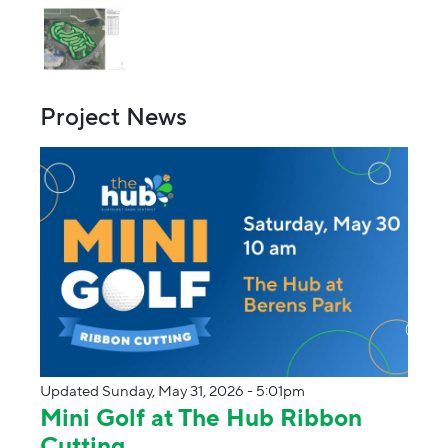
Project News
Updated Sunday, May 31, 2026 - 5:01pm
Mini Golf at The Hub Ribbon
Cutting