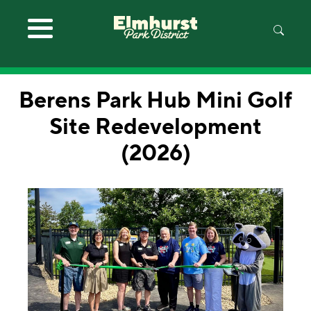
Skip to main content
Berens Park Hub Mini Golf
Site Redevelopment
(2026)