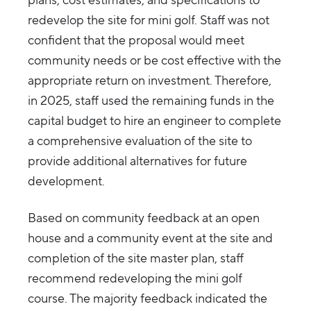
plans, cost estimates, and specifications to
redevelop the site for mini golf. Staff was not
confident that the proposal would meet
community needs or be cost effective with the
appropriate return on investment. Therefore,
in 2025, staff used the remaining funds in the
capital budget to hire an engineer to complete
a comprehensive evaluation of the site to
provide additional alternatives for future
development.
Based on community feedback at an open
house and a community event at the site and
completion of the site master plan, staff
recommend redeveloping the mini golf
course. The majority feedback indicated the