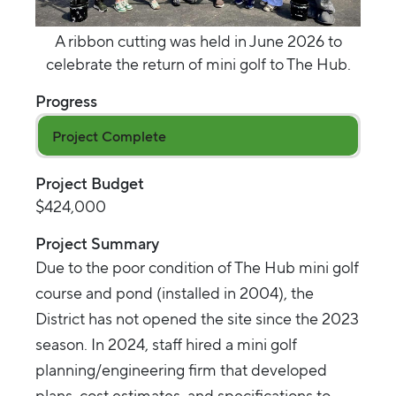
A ribbon cutting was held in June 2026 to
celebrate the return of mini golf to The Hub.
Progress
Project Complete
Project Budget
$424,000
Project Summary
Due to the poor condition of The Hub mini golf
course and pond (installed in 2004), the
District has not opened the site since the 2023
season. In 2024, staff hired a mini golf
planning/engineering firm that developed