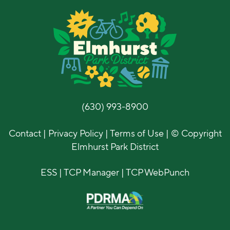
(630) 993-8900
Contact
|
Privacy Policy
|
Terms of Use
| © Copyright
Elmhurst Park District
ESS
|
TCP Manager
|
TCP WebPunch