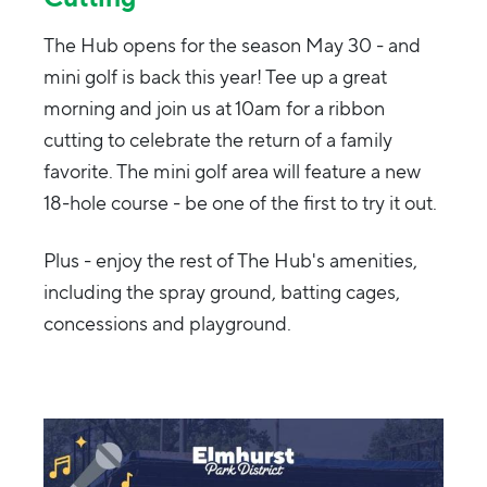
The Hub opens for the season May 30 - and
mini golf is back this year! Tee up a great
morning and join us at 10am for a ribbon
cutting to celebrate the return of a family
favorite. The mini golf area will feature a new
18-hole course - be one of the first to try it out.
Plus - enjoy the rest of The Hub's amenities,
including the spray ground, batting cages,
concessions and playground.