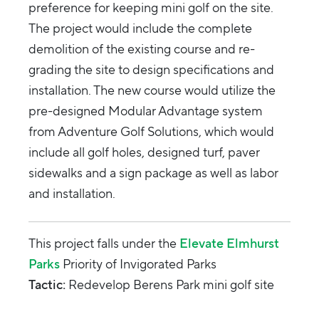
preference for keeping mini golf on the site.
The project would include the complete
demolition of the existing course and re-
grading the site to design specifications and
installation. The new course would utilize the
pre-designed Modular Advantage system
from Adventure Golf Solutions, which would
include all golf holes, designed turf, paver
sidewalks and a sign package as well as labor
and installation.
This project falls under the
Elevate Elmhurst
Parks
Priority of Invigorated Parks
Tactic:
Redevelop Berens Park mini golf site