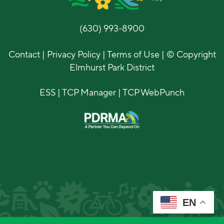
(630) 993-8900
Contact
|
Privacy Policy
|
Terms of Use
| © Copyright
Elmhurst Park District
ESS
|
TCP Manager
|
TCP WebPunch
EN