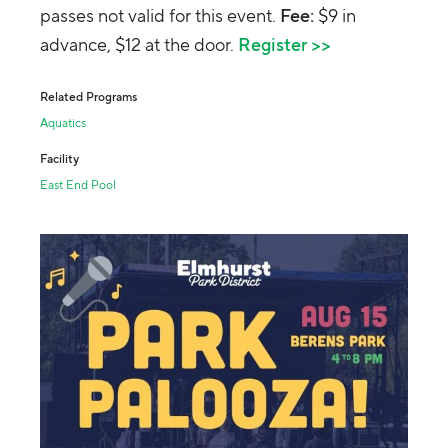
passes not valid for this event.
Fee:
$9 in
advance, $12 at the door.
Register >>
Related Programs
Aquatics
Facility
East End Pool