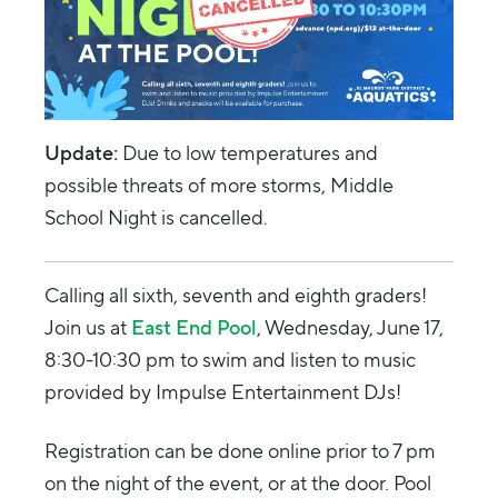
Update:
Due to low temperatures and
possible threats of more storms, Middle
School Night is cancelled.
Calling all sixth, seventh and eighth graders!
Join us at
East End Pool
, Wednesday, June 17,
8:30-10:30 pm to swim and listen to music
provided by Impulse Entertainment DJs!
Registration can be done online prior to 7 pm
on the night of the event, or at the door. Pool