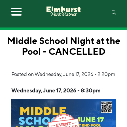
Skip to main content
Middle School Night at the
Pool - CANCELLED
Posted on
Wednesday, June 17, 2026 - 2:20pm
Wednesday, June 17, 2026 - 8:30pm