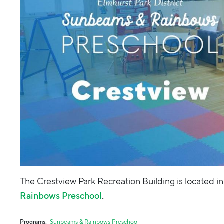
The Crestview Park Recreation Building is located in
Rainbows Preschool
.
Programs
Sunbeams & Rainbows Preschool