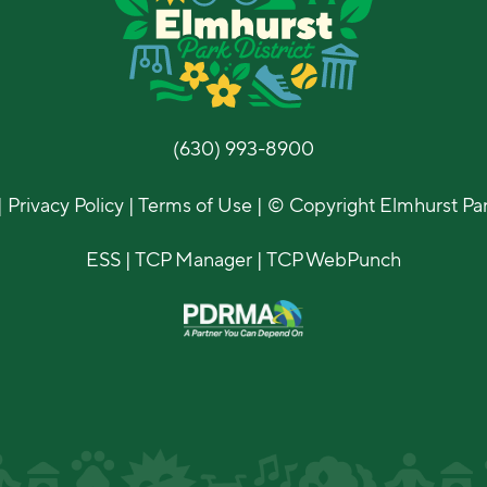
(630) 993-8900
|
Privacy Policy
|
Terms of Use
| © Copyright Elmhurst Park
ESS
|
TCP Manager
|
TCP WebPunch