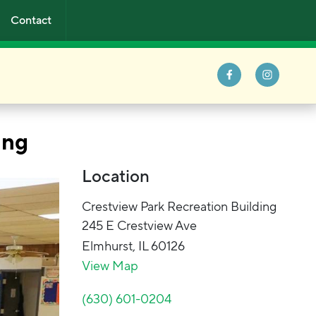
Contact
ing
Location
Crestview Park Recreation Building
245 E Crestview Ave
Elmhurst
,
IL
60126
View Map
(630) 601-0204