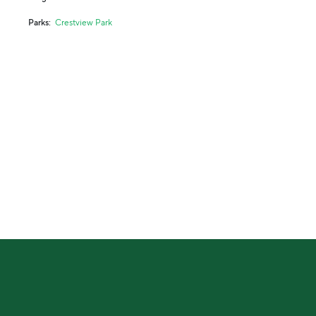
Parks
Crestview Park