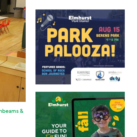
nbeams &