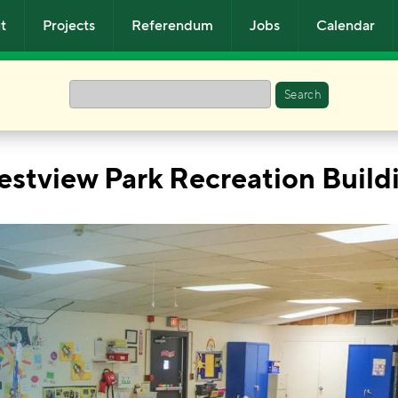
t
Projects
Referendum
Jobs
Calendar
Search
estview Park Recreation Build