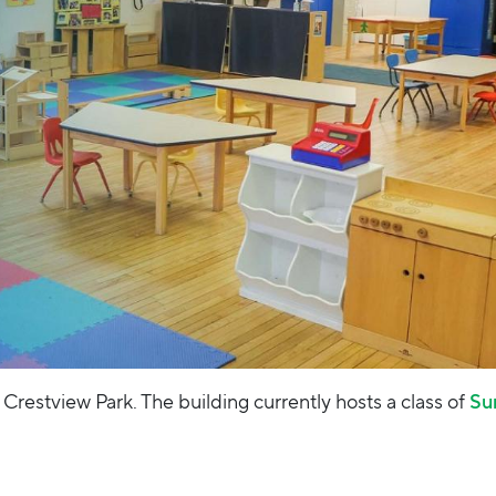
 Crestview Park. The building currently hosts a class of
Su