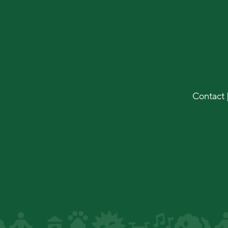
Contact