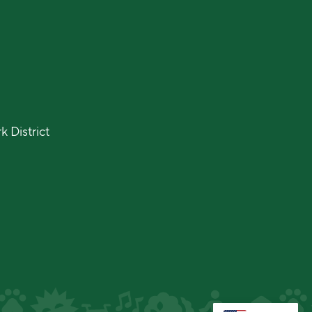
 District