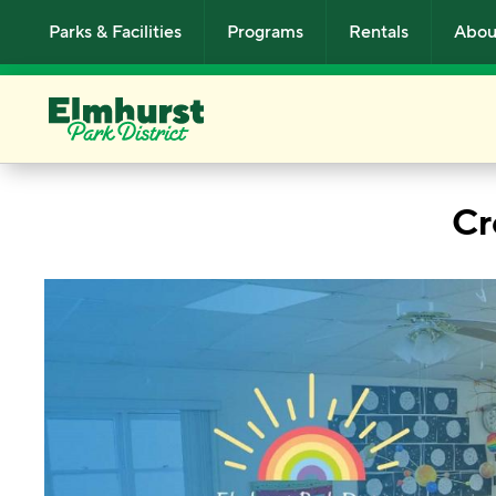
Skip to main content
Parks & Facilities
Programs
Rentals
Abou
Cr