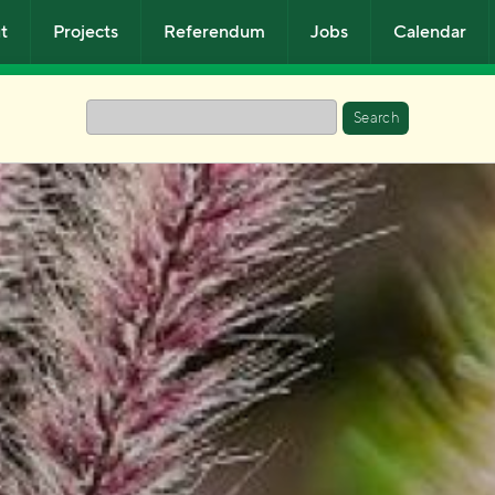
t
Projects
Referendum
Jobs
Calendar
Search