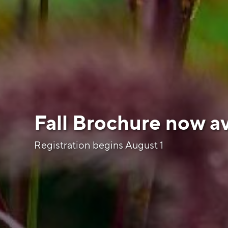
Fall Brochure now av
Registration begins August 1