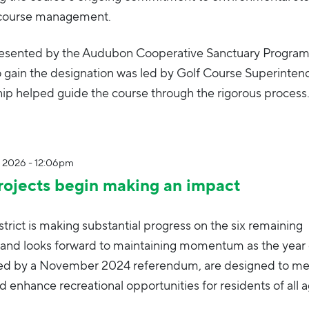
f course management.
 presented by the Audubon Cooperative Sanctuary Program
o gain the designation was led by Golf Course Superinten
ip helped guide the course through the rigorous process
, 2026 - 12:06pm
ojects begin making an impact
trict is making substantial progress on the six remaining
and looks forward to maintaining momentum as the year 
ved by a November 2024 referendum, are designed to me
enhance recreational opportunities for residents of all a