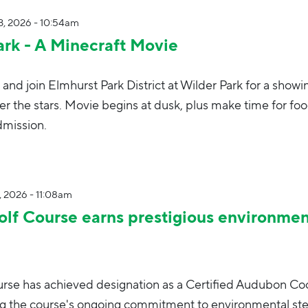
, 2026 - 10:54am
ark - A Minecraft Movie
 and join Elmhurst Park District at Wilder Park for a showi
r the stars. Movie begins at dusk, plus make time for foo
dmission.
, 2026 - 11:08am
lf Course earns prestigious environmen
rse has achieved designation as a Certified Audubon Co
ng the course's ongoing commitment to environmental st