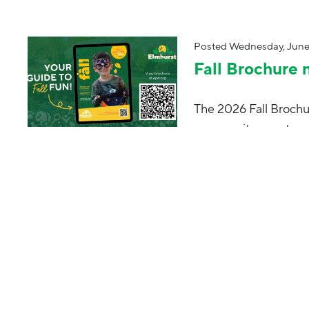
Posted
Wednesday, June
Fall Brochure 
The 2026 Fall Brochur
community events a
Posted
Tuesday, August 
Park Palooza
End the summer on a 
for live music, kids 