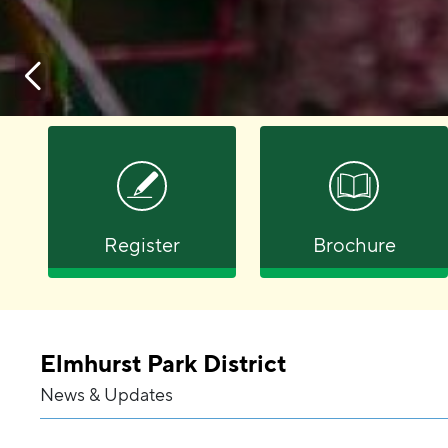
Register
Brochure
Elmhurst Park District
News & Updates