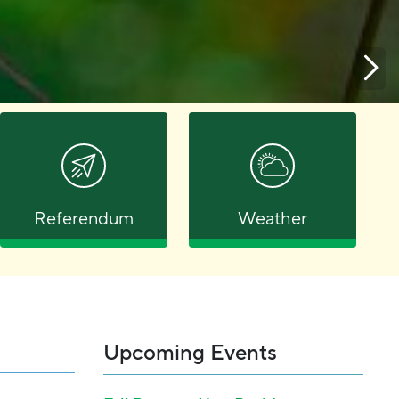
Referendum
Weather
Upcoming Events