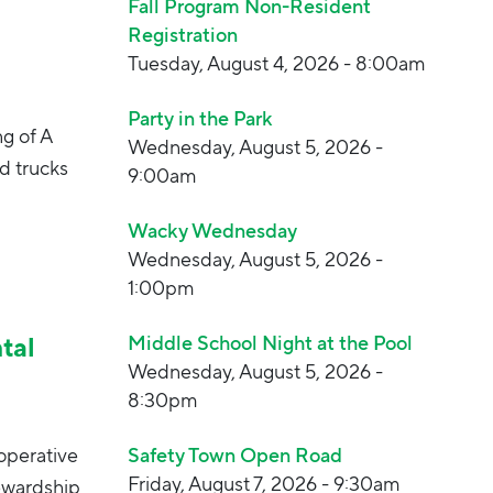
Fall Program Non-Resident
Registration
Tuesday, August 4, 2026 - 8:00am
Party in the Park
ng of A
Wednesday, August 5, 2026 -
d trucks
9:00am
Wacky Wednesday
Wednesday, August 5, 2026 -
1:00pm
tal
Middle School Night at the Pool
Wednesday, August 5, 2026 -
8:30pm
operative
Safety Town Open Road
Friday, August 7, 2026 - 9:30am
ewardship