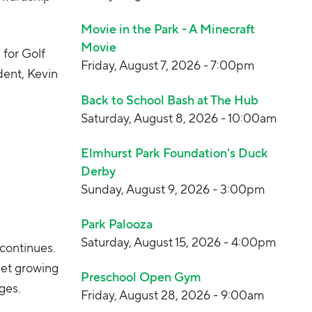
Movie in the Park - A Minecraft
Movie
 for Golf
Friday, August 7, 2026 - 7:00pm
dent, Kevin
.
Back to School Bash at The Hub
Saturday, August 8, 2026 - 10:00am
Elmhurst Park Foundation's Duck
Derby
Sunday, August 9, 2026 - 3:00pm
Park Palooza
Saturday, August 15, 2026 - 4:00pm
continues.
et growing
Preschool Open Gym
ges.
Friday, August 28, 2026 - 9:00am