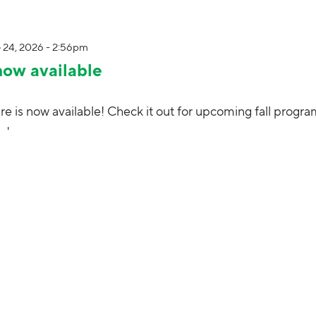
 24, 2026 - 2:56pm
now available
e is now available! Check it out for upcoming fall progra
nd more.
12, 2025 - 2:36pm
high note! Join Elmhurst Park District in Berens Park fr
activities, games, beer garden and more.