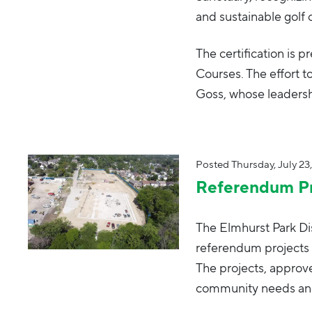
and sustainable gol
The certification is
Courses. The effort t
Goss, whose leadersh
Posted
Thursday, July 23
Referendum Pr
The Elmhurst Park Dis
referendum projects 
The projects, appro
community needs and 