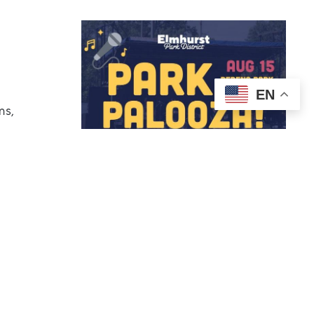
EN
ms,
om 4-8 pm