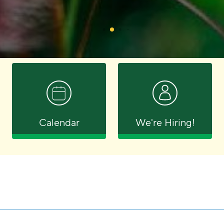
Calendar
We're Hiring!