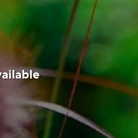
ailable