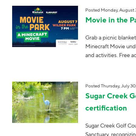
Posted
Monday, August 3
Movie in the P
Grab a picnic blanket
Minecraft Movie unde
and activities. Free a
Posted
Thursday, July 30
Sugar Creek Go
certification
Sugar Creek Golf Cou
Sanctuary, recognizi