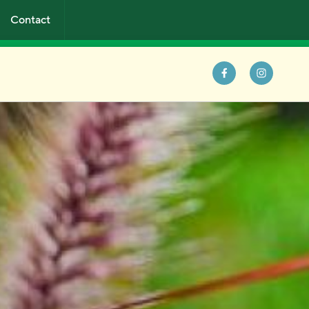
Contact