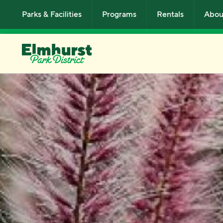
Skip to main content
Parks & Facilities
Programs
Rentals
Abou