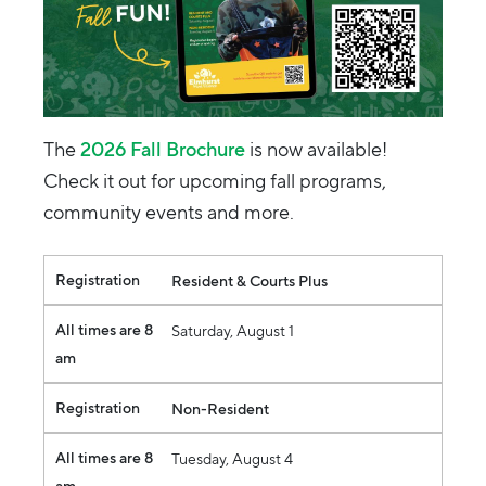
The
2026 Fall Brochure
is now available!
Check it out for upcoming fall programs,
community events and more.
Registration
All times are 8 am
Registration
Resident & Courts Plus
All times are 8
Saturday, August 1
am
Registration
Non-Resident
All times are 8
Tuesday, August 4