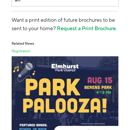
am
Want a print edition of future brochures to be
sent to your home?
Request a Print Brochure.
Related News
Registration