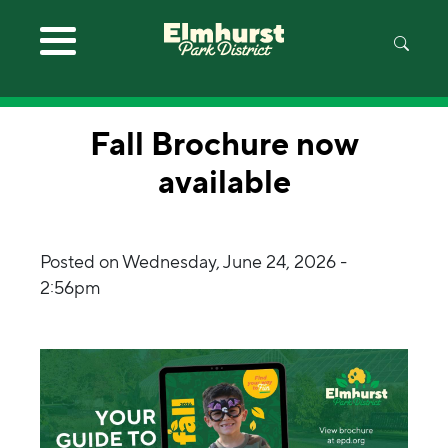
Skip to main content
Fall Brochure now
available
Posted on
Wednesday, June 24, 2026 -
2:56pm